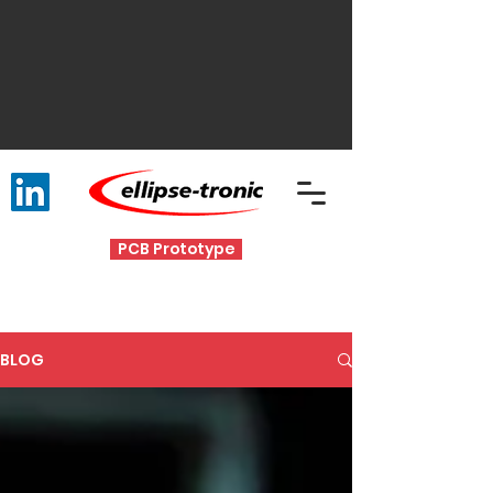
PCB Prototype
BLOG