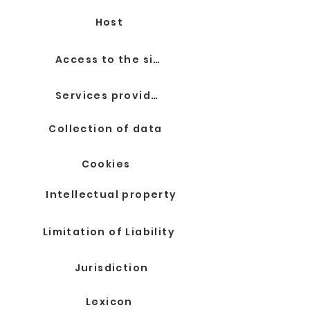
Host
Access to the site
Services provided
Collection of data
Cookies
Intellectual property
Limitation of Liability
Jurisdiction
Lexicon