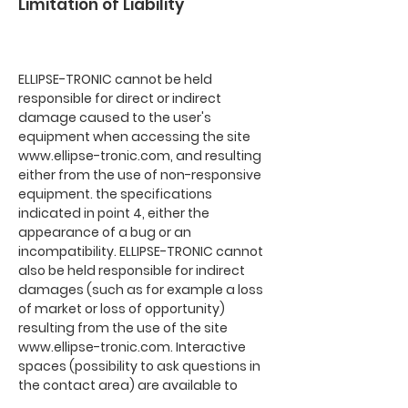
Limitation of Liability
ELLIPSE-TRONIC cannot be held
responsible for direct or indirect
damage caused to the user's
equipment when accessing the site
www.ellipse-tronic.com
, and resulting
either from the use of non-responsive
equipment. the specifications
indicated in point 4, either the
appearance of a bug or an
incompatibility. ELLIPSE-TRONIC cannot
also be held responsible for indirect
damages (such as for example a loss
of market or loss of opportunity)
resulting from the use of the site
www.ellipse-tronic.com
. Interactive
spaces (possibility to ask questions in
the contact area) are available to
users. ELLIPSE-TRONIC reserves the right