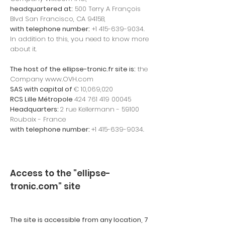
headquartered at:
500 Terry A François
Blvd San Francisco, CA 94158,
with telephone number:
+1 415-639-9034
.
In addition to this, you need to know more
about it.
The host of the ellipse-tronic.fr site is:
the
Company
www.OVH.com
SAS with capital of
€ 10,069,020
RCS Lille
Métropole
424 761 419 00045
Headquarters:
2 rue Kellermann - 59100
Roubaix - France
with telephone number:
+1 415-639-9034
.
Access to the "ellipse-
tronic.com" site
The site is accessible from any location, 7