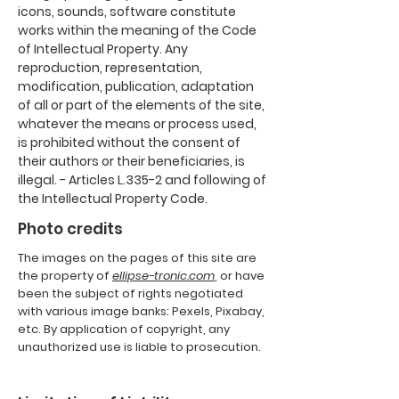
icons, sounds, software constitute
works within the meaning of the Code
of Intellectual Property. Any
reproduction, representation,
modification, publication, adaptation
of all or part of the elements of the site,
whatever the means or process used,
is prohibited without the consent of
their authors or their beneficiaries, is
illegal. - Articles L.335-2 and following of
the Intellectual Property Code.
Photo credits
The images on the pages of this site are
the property of
ellipse-tronic.com
, or have
been the subject of rights negotiated
with various image banks: Pexels, Pixabay,
etc. By application of copyright, any
unauthorized use is liable to prosecution.