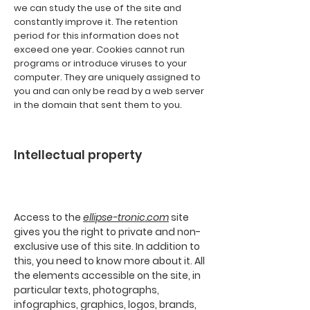
we can study the use of the site and
constantly improve it. The retention
period for this information does not
exceed one year. Cookies cannot run
programs or introduce viruses to your
computer. They are uniquely assigned to
you and can only be read by a web server
in the domain that sent them to you.
Intellectual property
Access to the
ellipse-tronic.com
site
gives you the right to private and non-
exclusive use of this site. In addition to
this, you need to know more about it. All
the elements accessible on the site, in
particular texts, photographs,
infographics, graphics, logos, brands,