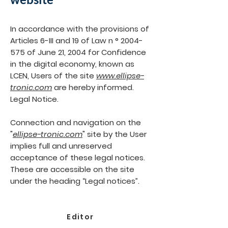
In accordance with the provisions of
Articles 6-III and 19 of Law n °
2004-
575
of June 21, 2004 for Confidence
in the digital economy, known as
LCEN, Users of the site
www.ellipse-
tronic.com
are hereby informed.
Legal Notice.
Connection and navigation on the
"
ellipse-tronic.com
" site by the User
implies full and unreserved
acceptance of these legal notices.
These are accessible on the site
under the heading “Legal notices”.
Editor