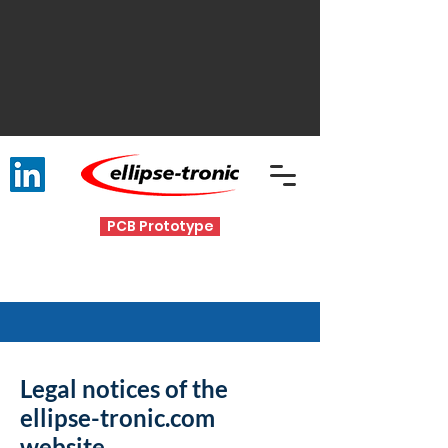
PCB Prototype
Legal notices of the
ellipse-tronic.com
website