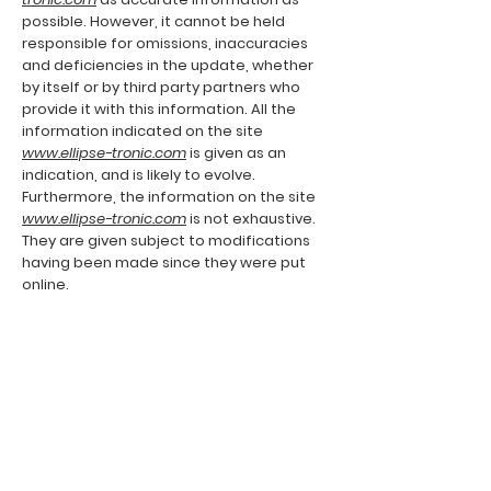
possible. However, it cannot be held
responsible for omissions, inaccuracies
and deficiencies in the update, whether
by itself or by third party partners who
provide it with this information. All the
information indicated on the site
www.ellipse-tronic.com
is given as an
indication, and is likely to evolve.
Furthermore, the information on the site
www.ellipse-tronic.com
is not exhaustive.
They are given subject to modifications
having been made since they were put
online.