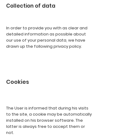
Collection of data
In order to provide you with as clear and
detailed information as possible about
our use of your personal data, we have
drawn up the following privacy policy.
Cookies
The User is informed that during his visits
to the site, a cookie may be automatically
installed on his browser software. The
latter is always free to accept them or
not.