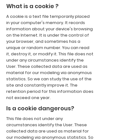
What is a cookie ?
A cookie is a text file temporarily placed
in your computer's memory. It records
information about your device's browsing
on the Internet. It is under the control of
your browser, and sometimes has a
unique or random number. You can read
it, destroy it, or modify it. This file does not
under any circumstances identify the
User. These collected data are used as
material for our modeling via anonymous
statistics. So we can study the use of the
site and constantly improve it. The
retention period for this information does
not exceed one year.
Is a cookie dangerous?
This file does not under any
circumstances identify the User. These
collected data are used as material for
our modeling via anonymous statistics. So