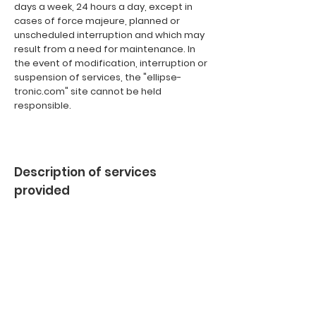
days a week, 24 hours a day, except in
cases of force majeure, planned or
unscheduled interruption and which may
result from a need for maintenance. In
the event of modification, interruption or
suspension of services, the "ellipse-
tronic.com" site cannot be held
responsible.
Description of services
provided