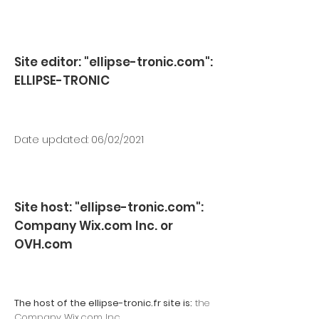
Site editor: "ellipse-tronic.com":
ELLIPSE-TRONIC
Date updated: 06/02/2021
Site host: "ellipse-tronic.com":
Company Wix.com Inc. or
OVH.com
The host of the ellipse-tronic.fr site is:
the
Company Wix.com Inc.,