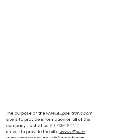
The purpose of the
www.ellipse-tronic.com
site is to provide information on all of the
company's activities.
ELLIPSE-TRONIC
strives to provide the site
www.ellipse-
tronic.com
as accurate information as